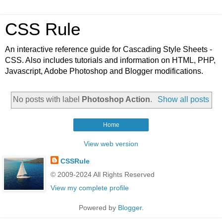
CSS Rule
An interactive reference guide for Cascading Style Sheets -
CSS. Also includes tutorials and information on HTML, PHP,
Javascript, Adobe Photoshop and Blogger modifications.
No posts with label
Photoshop Action
.
Show all posts
Home
View web version
CSSRule
© 2009-2024 All Rights Reserved
View my complete profile
Powered by
Blogger
.