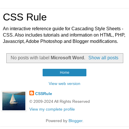
CSS Rule
An interactive reference guide for Cascading Style Sheets -
CSS. Also includes tutorials and information on HTML, PHP,
Javascript, Adobe Photoshop and Blogger modifications.
No posts with label
Microsoft Word
.
Show all posts
Home
View web version
CSSRule
© 2009-2024 All Rights Reserved
View my complete profile
Powered by
Blogger
.