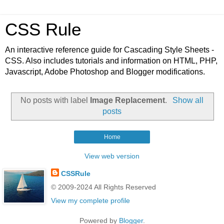
CSS Rule
An interactive reference guide for Cascading Style Sheets -
CSS. Also includes tutorials and information on HTML, PHP,
Javascript, Adobe Photoshop and Blogger modifications.
No posts with label
Image Replacement
.
Show all
posts
Home
View web version
CSSRule
© 2009-2024 All Rights Reserved
View my complete profile
Powered by
Blogger
.