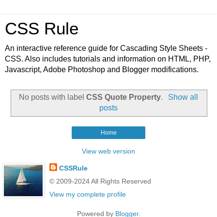
CSS Rule
An interactive reference guide for Cascading Style Sheets -
CSS. Also includes tutorials and information on HTML, PHP,
Javascript, Adobe Photoshop and Blogger modifications.
No posts with label
CSS Quote Property
.
Show all
posts
Home
View web version
CSSRule
© 2009-2024 All Rights Reserved
View my complete profile
Powered by
Blogger
.