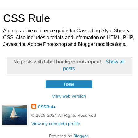
CSS Rule
An interactive reference guide for Cascading Style Sheets -
CSS. Also includes tutorials and information on HTML, PHP,
Javascript, Adobe Photoshop and Blogger modifications.
No posts with label
background-repeat
.
Show all
posts
Home
View web version
CSSRule
© 2009-2024 All Rights Reserved
View my complete profile
Powered by
Blogger
.