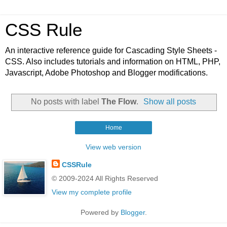
CSS Rule
An interactive reference guide for Cascading Style Sheets -
CSS. Also includes tutorials and information on HTML, PHP,
Javascript, Adobe Photoshop and Blogger modifications.
No posts with label
The Flow
.
Show all posts
Home
View web version
CSSRule
© 2009-2024 All Rights Reserved
View my complete profile
Powered by
Blogger
.