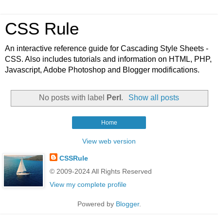
CSS Rule
An interactive reference guide for Cascading Style Sheets -
CSS. Also includes tutorials and information on HTML, PHP,
Javascript, Adobe Photoshop and Blogger modifications.
No posts with label
Perl
.
Show all posts
Home
View web version
CSSRule
© 2009-2024 All Rights Reserved
View my complete profile
Powered by
Blogger
.