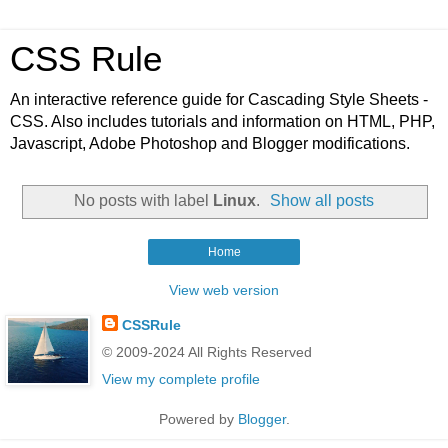
CSS Rule
An interactive reference guide for Cascading Style Sheets -
CSS. Also includes tutorials and information on HTML, PHP,
Javascript, Adobe Photoshop and Blogger modifications.
No posts with label
Linux
.
Show all posts
Home
View web version
CSSRule
© 2009-2024 All Rights Reserved
View my complete profile
Powered by
Blogger
.