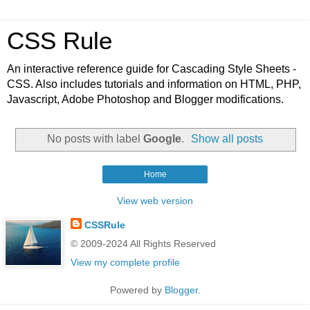
CSS Rule
An interactive reference guide for Cascading Style Sheets -
CSS. Also includes tutorials and information on HTML, PHP,
Javascript, Adobe Photoshop and Blogger modifications.
No posts with label
Google
.
Show all posts
Home
View web version
CSSRule
© 2009-2024 All Rights Reserved
View my complete profile
Powered by
Blogger
.