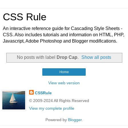
CSS Rule
An interactive reference guide for Cascading Style Sheets -
CSS. Also includes tutorials and information on HTML, PHP,
Javascript, Adobe Photoshop and Blogger modifications.
No posts with label
Drop Cap
.
Show all posts
Home
View web version
CSSRule
© 2009-2024 All Rights Reserved
View my complete profile
Powered by
Blogger
.