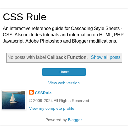
CSS Rule
An interactive reference guide for Cascading Style Sheets -
CSS. Also includes tutorials and information on HTML, PHP,
Javascript, Adobe Photoshop and Blogger modifications.
No posts with label
Callback Function
.
Show all posts
Home
View web version
CSSRule
© 2009-2024 All Rights Reserved
View my complete profile
Powered by
Blogger
.