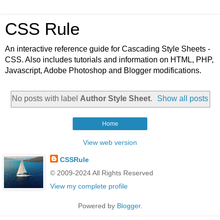
CSS Rule
An interactive reference guide for Cascading Style Sheets -
CSS. Also includes tutorials and information on HTML, PHP,
Javascript, Adobe Photoshop and Blogger modifications.
No posts with label
Author Style Sheet
.
Show all posts
Home
View web version
CSSRule
© 2009-2024 All Rights Reserved
View my complete profile
Powered by
Blogger
.