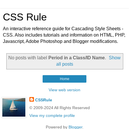
CSS Rule
An interactive reference guide for Cascading Style Sheets -
CSS. Also includes tutorials and information on HTML, PHP,
Javascript, Adobe Photoshop and Blogger modifications.
No posts with label
Period in a Class/ID Name
.
Show
all posts
Home
View web version
CSSRule
© 2009-2024 All Rights Reserved
View my complete profile
Powered by
Blogger
.