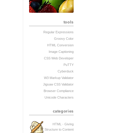
tools
Regular Expressions
Groovy Color
HTML Conversion
Image Captioning
CSS Web Developer
PuTTY
Cyberduck
W3 Markup Validator
Jigsaw CSS Validator
Browser Compliance
Unicode Characters
categories
HTML - Giving
Structure to Content