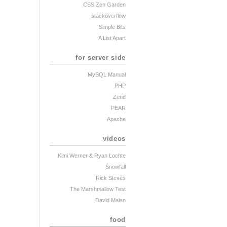
CSS Zen Garden
stackoverflow
Simple Bits
A List Apart
for server side
MySQL Manual
PHP
Zend
PEAR
Apache
videos
Kimi Werner
& Ryan Lochte
Snowfall
Rick Steves
The Marshmallow Test
David Malan
food