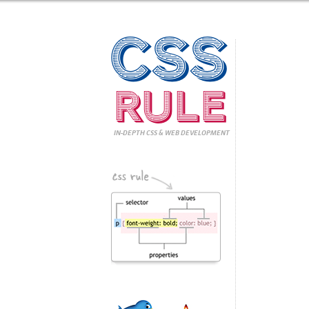
CSS
Rule
IN-DEPTH CSS
& WEB DEVELOPMENT