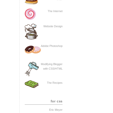
The Internet
Website Design
Adobe Photoshop
Modifying Blogger
with CSS/HTML
The Recipes
for css
Eric Meyer