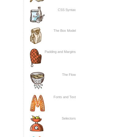
CSS Syntax
The Box Model
Padding and Margins
The Flow
Fonts and Text
Selectors