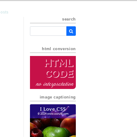
posts
search
html conversion
HTML
Code
no interpretation
image captioning
I Love CSS
© 2024 www.cssrule.com