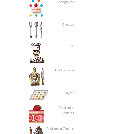
Background
Classes
ID's
The Cascade
Layout
Positioning
Elements
Positioning Context