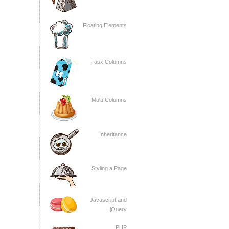
Floating Elements
Faux Columns
Multi-Columns
Inheritance
Styling a Page
Javascript and
jQuery
PHP