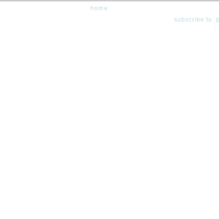
home
subscribe to: