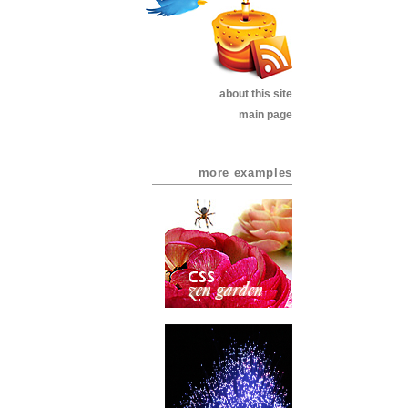
about this site
main page
more examples