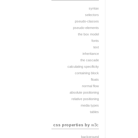
syntax
selectors
pseudo-classes
pseudo-elements
the box model
fonts
text
inheritance
the cascade
calculating specificity
containing block
floats
normal flow
absolute positioning
relative positioning
media types
tables
css properties by
w3c
background