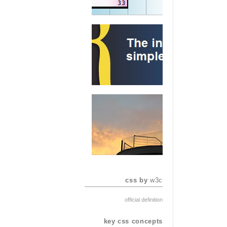
css by
w3c
official definition
key css concepts