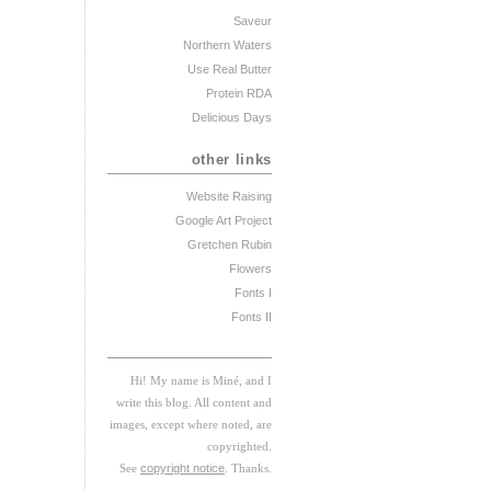
Saveur
Northern Waters
Use Real Butter
Protein RDA
Delicious Days
other links
Website Raising
Google Art Project
Gretchen Rubin
Flowers
Fonts I
Fonts II
Hi! My
na
me
is
M
iné, and I
w
rite this blog. All content and
images, except where noted, are
copyrighted.
See
copyright notice
. Thanks.