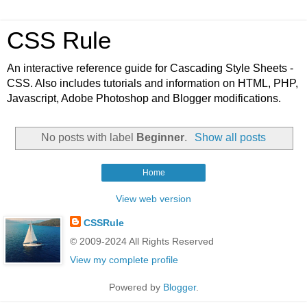
CSS Rule
An interactive reference guide for Cascading Style Sheets -
CSS. Also includes tutorials and information on HTML, PHP,
Javascript, Adobe Photoshop and Blogger modifications.
No posts with label
Beginner
.
Show all posts
Home
View web version
CSSRule
© 2009-2024 All Rights Reserved
View my complete profile
Powered by
Blogger
.